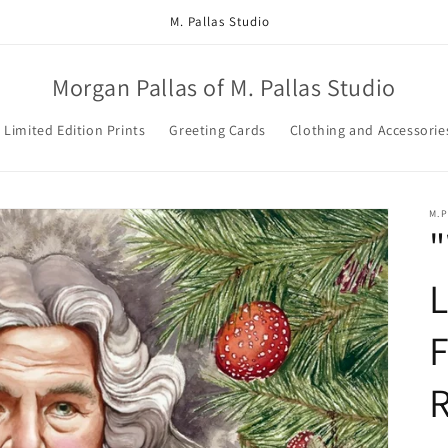
M. Pallas Studio
Morgan Pallas of M. Pallas Studio
Limited Edition Prints
Greeting Cards
Clothing and Accessorie
M.
"
L
F