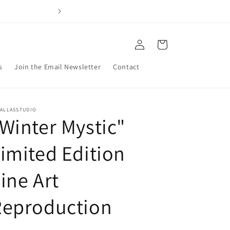
Welcome to my 
Log
Cart
in
s
Join the Email Newsletter
Contact
PALLASSTUDIO
Winter Mystic"
imited Edition
ine Art
Reproduction