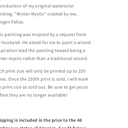
production of my original watercolor
inting, "Winter Mystic" created by me,
rgan Pallas.
is painting was inspired by a request from
 husband. He asked for me to paint a wizard.
spiration lead the painting toward being a
nter mystic rather than a traditional wizard.
ch print size will only be printed up to 250
mes. Once the 250th print is sold, I will mark
e print size as sold out. Be sure to get yours
fore they are no longer available!
ipping is included in the price to the 48