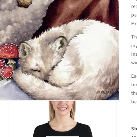
re
pa
Mo
Th
my
In
wi
Ea
ti
th
be
Sh