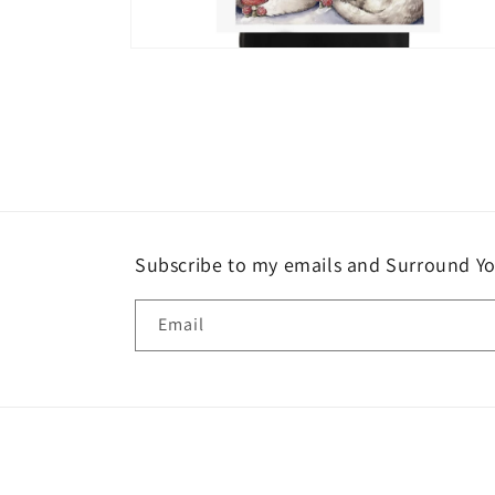
Open
media
6
in
modal
Subscribe to my emails and Surround Yo
Email