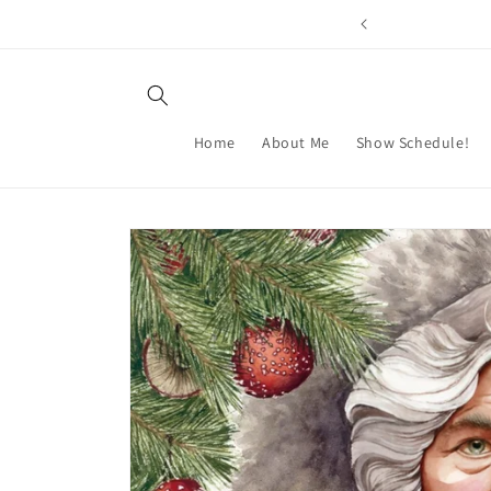
Skip to
content
Home
About Me
Show Schedule!
Skip to
product
information