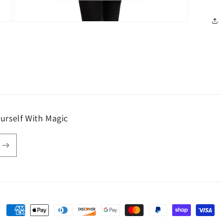
Open
media
7
in
modal
urself With Magic
Payment