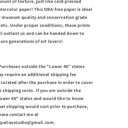
ount of texture, just like cold pressed
tercolor paper! This OBA-free paper is ideal
r museum quality and conservation grade
ints. Under proper conditions, these prints
ll outlast us and can be handed down to
ture generations of art lovers!
Purchases outside the "Lower 48" states
y require an additional shipping fee
lculated after the purchase in order to cover
e shipping costs. If you are outside the
ower 48" states and would like to know
at shipping would cost prior to purchase,
ease contact me at
pallasstudio@gmail.com.