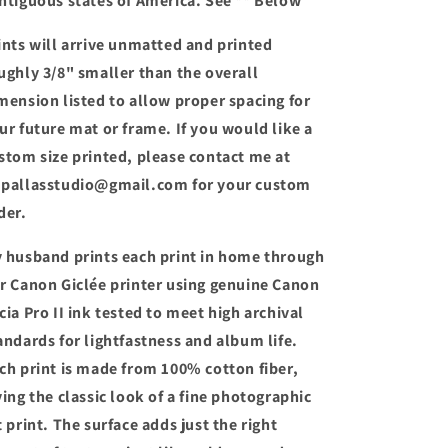
ntiguous states of America. See ** Below
ints will arrive unmatted and printed
ughly 3/8" smaller than the overall
mension listed to allow proper spacing for
ur future mat or frame. If you would like a
stom size printed, please contact me at
pallasstudio@gmail.com for your custom
der.
 husband prints each print in home through
r Canon Giclée printer using genuine Canon
cia Pro II ink tested to meet high archival
andards for lightfastness and album life.
ch print is made from 100% cotton fiber,
ving the classic look of a fine photographic
t print. The surface adds just the right