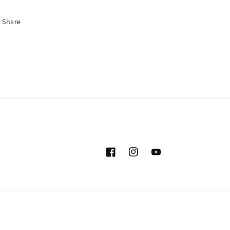
Share
Facebook
Instagram
YouTube